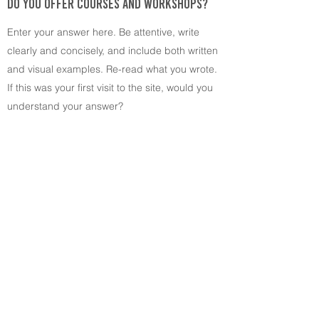
DO YOU OFFER COURSES AND WORKSHOPS?
Enter your answer here. Be attentive, write
clearly and concisely, and include both written
and visual examples. Re-read what you wrote.
If this was your first visit to the site, would you
understand your answer?
A project by:
©2022 Schlosswerkstatt