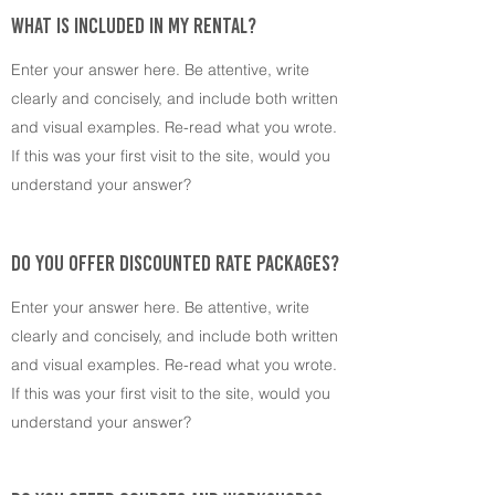
WHAT IS INCLUDED IN MY RENTAL?
Enter your answer here. Be attentive, write
clearly and concisely, and include both written
and visual examples. Re-read what you wrote.
If this was your first visit to the site, would you
understand your answer?
DO YOU OFFER DISCOUNTED RATE PACKAGES?
Enter your answer here. Be attentive, write
clearly and concisely, and include both written
and visual examples. Re-read what you wrote.
If this was your first visit to the site, would you
understand your answer?