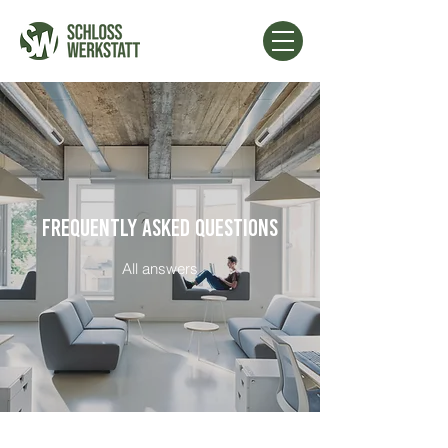
FREQUENTLY ASKED QUESTIONS
All answers